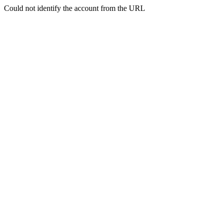
Could not identify the account from the URL